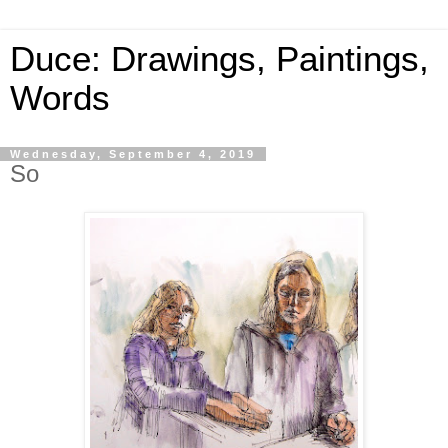
Duce: Drawings, Paintings,
Words
Wednesday, September 4, 2019
So