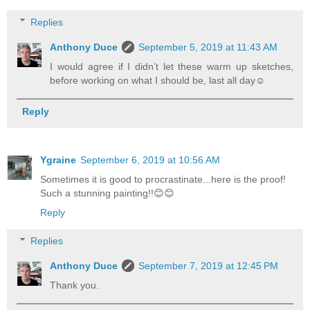
Replies
Anthony Duce
September 5, 2019 at 11:43 AM
I would agree if I didn’t let these warm up sketches,
before working on what I should be, last all day☺
Reply
Ygraine
September 6, 2019 at 10:56 AM
Sometimes it is good to procrastinate...here is the proof!
Such a stunning painting!!😊😊
Reply
Replies
Anthony Duce
September 7, 2019 at 12:45 PM
Thank you.