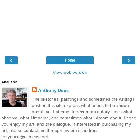
‹
›
Home
View web version
About Me
Anthony Duce
The sketches, paintings and sometimes the writing I
post on this site express what needs to be known
about me. I attempt to record on a daily basis what I
observe, what I imagine, and sometimes what I dream about. I hope
you enjoy my art, and the dialogue. If interested in purchasing my
art, please contact me through my email address:
tonyduce@comcast.net