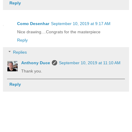
Reply
Como Desenhar
September 10, 2019 at 9:17 AM
Nice drawing....Congrats for the masterpiece
Reply
Replies
Anthony Duce
September 10, 2019 at 11:10 AM
Thank you.
Reply