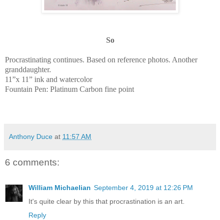
So
Procrastinating continues. Based on reference photos. Another
granddaughter.
11”x 11” ink and watercolor
Fountain Pen: Platinum Carbon fine point
Anthony Duce
at
11:57 AM
6 comments:
William Michaelian
September 4, 2019 at 12:26 PM
It's quite clear by this that procrastination is an art.
Reply